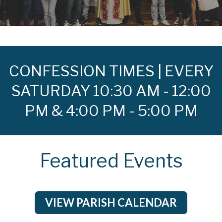
CONFESSION TIMES | EVERY
SATURDAY 10:30 AM - 12:00
PM & 4:00 PM - 5:00 PM
Featured Events
VIEW PARISH CALENDAR