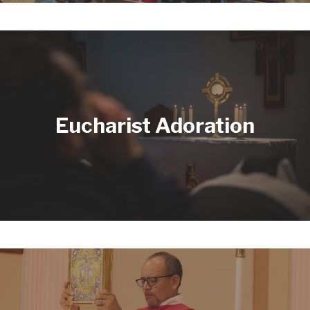
Eucharist Adoration