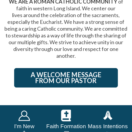
WE ARE A ROMAN CATHOLIC COMMUNITY
of
faith in western Long Island. We center our
lives around the celebration of the sacraments,
especially the Eucharist. We have a strong sense of
being a caring Catholic community. We are committed
to stewardship as a way of life through the sharing of
our multiple gifts. We strive to achieve unity in our
diversity through our love and respect for one
another.
A WELCOME MESSAGE
FROM OUR PASTOR
I'm New
Faith Formation
Mass Intentions