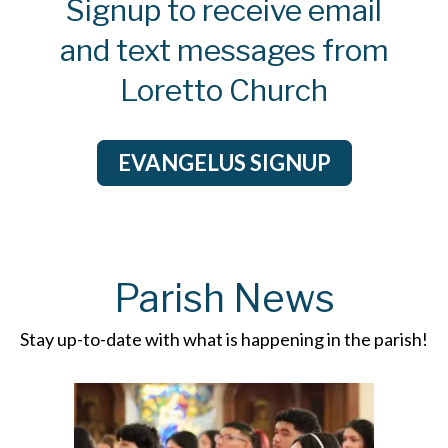
Signup to receive email
12/14/2025 03:15pm
and text messages from
Good Morning, the English
Advent retreat has been
Loretto Church
cancelled due...
View Message
EVANGELUS SIGNUP
12/08/2025 12:00pm
Hello. Today's the solemnity of
the immaculate conception of
our...
Parish News
View Message
Stay up-to-date with what is happening in the parish!
12/08/2025 12:00pm
Hola. Hoy es la solemnidad de la