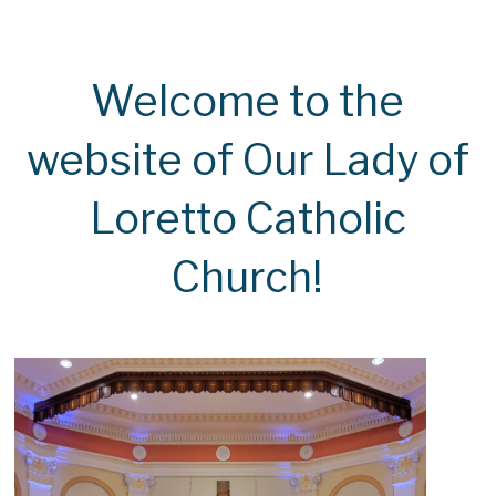
Welcome to the
website of Our Lady of
Loretto Catholic
Church!