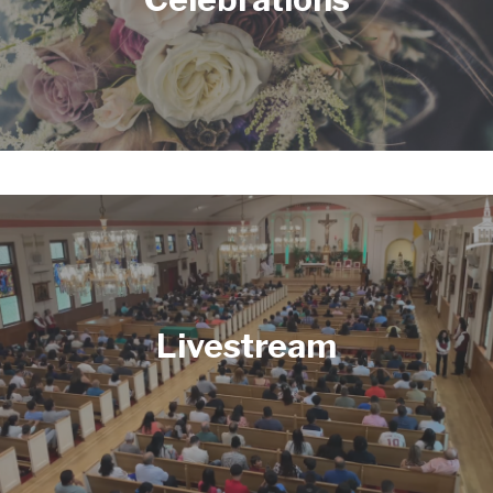
Livestream