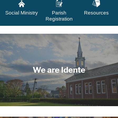
Social Ministry
Parish
Resources
Registration
We are Idente