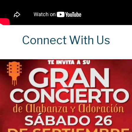
Connect With Us