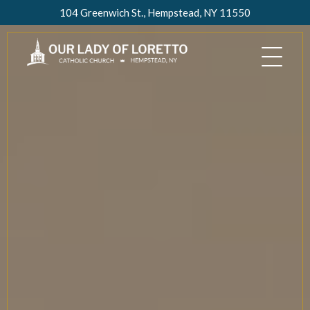
Skip
104 Greenwich St., Hempstead, NY 11550
to
content