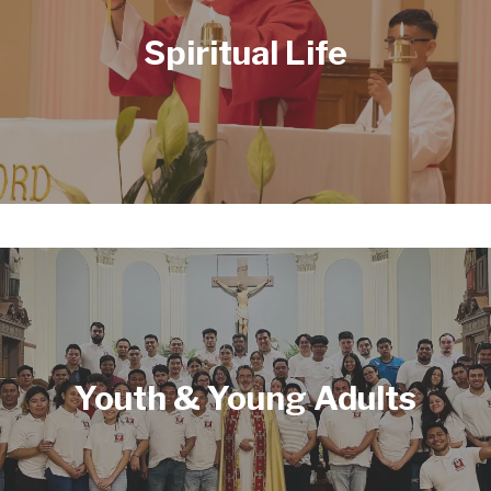
Spiritual Life
Youth & Young Adults