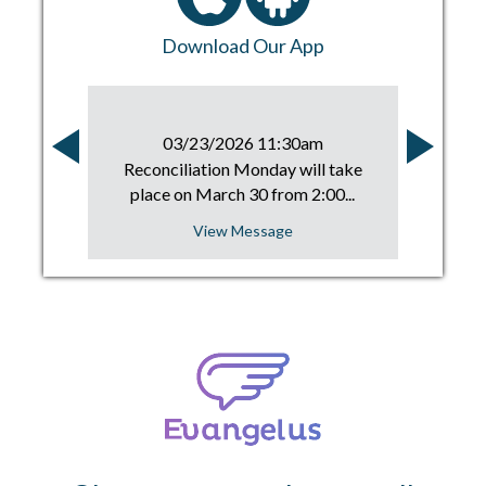
Download Our App
03/23/2026 11:30am
Reconciliation Monday will take
place on March 30 from 2:00...
View Message
01/26/2026 11:35am
Hello. today, Monday, the parish
office is closed due to...
View Message