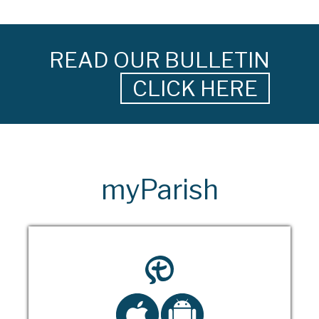
READ OUR BULLETIN
CLICK HERE
myParish