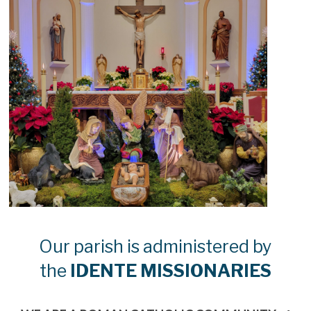
Our parish is administered by
the
IDENTE MISSIONARIES