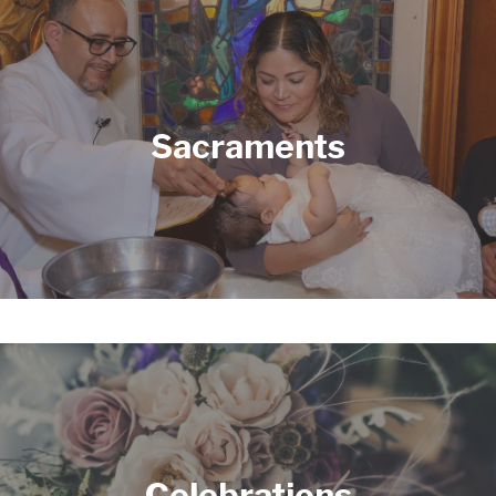
Sacraments
PRAYER
Celebrations