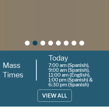
Today
Mass
7:00 am (Spanish),
9:00 am (Spanish),
Times
11:00 am (English),
1:00 pm (Spanish) &
6:30 pm (Spanish)
VIEW ALL