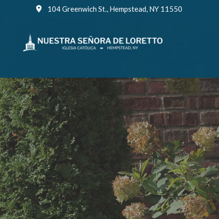
Skip
104 Greenwich St., Hempstead, NY 11550
to
content