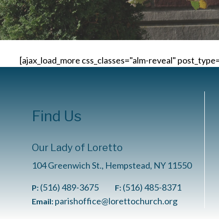
[ajax_load_more css_classes="alm-reveal" post_type
Find Us
Our Lady of Loretto
104 Greenwich St., Hempstead, NY 11550
(516) 489-3675
(516) 485-8371
P:
F:
parishoffice@lorettochurch.org
Email: