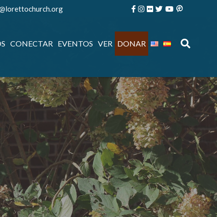
e@lorettochurch.org
OS
CONECTAR
EVENTOS
VER
DONAR