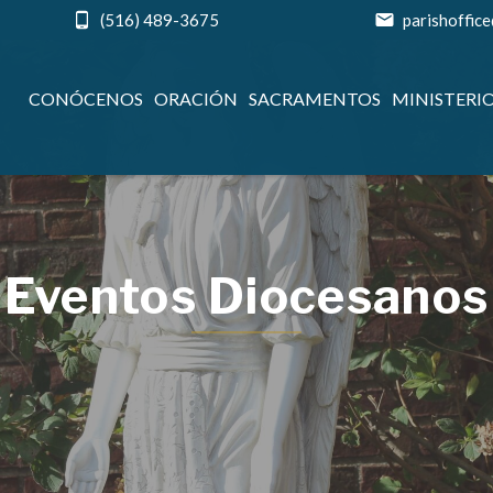
(516) 489-3675
parishoffic
CONÓCENOS
ORACIÓN
SACRAMENTOS
MINISTERI
Eventos Diocesanos