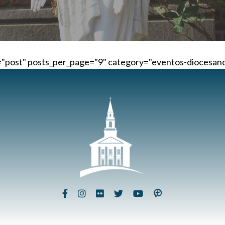
="post" posts_per_page="9" category="eventos-diocesanos