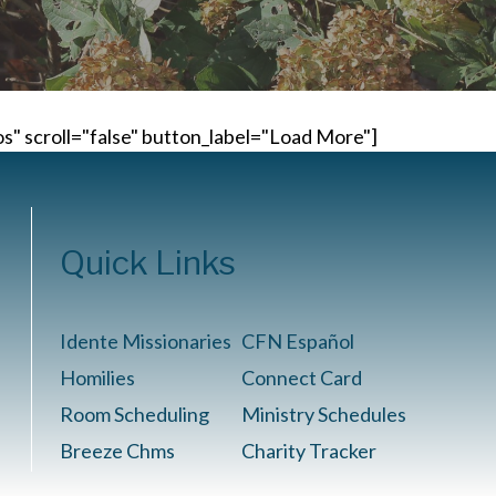
" scroll="false" button_label="Load More"]
Quick Links
Idente Missionaries
CFN Español
Homilies
Connect Card
Room Scheduling
Ministry Schedules
Breeze Chms
Charity Tracker