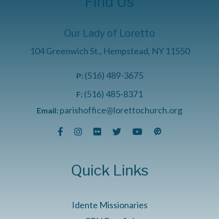
Find Us
Our Lady of Loretto
104 Greenwich St., Hempstead, NY 11550
(516) 489-3675
P:
(516) 485-8371
F:
parishoffice@lorettochurch.org
Email:
Quick Links
Idente Missionaries