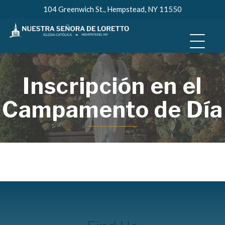
Skip
104 Greenwich St., Hempstead, NY 11550
to
content
Inscripción en el
Campamento de Día