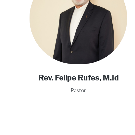
Rev. Felipe Rufes, M.Id
Pastor