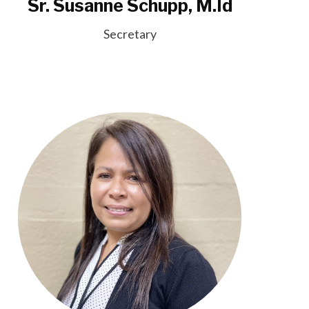
Sr. Susanne Schupp, M.Id
Secretary