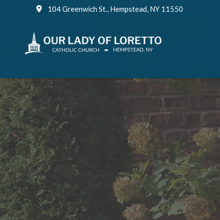
Skip
104 Greenwich St., Hempstead, NY 11550
to
content