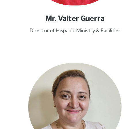
Mr. Valter Guerra
Director of Hispanic Ministry & Facilities