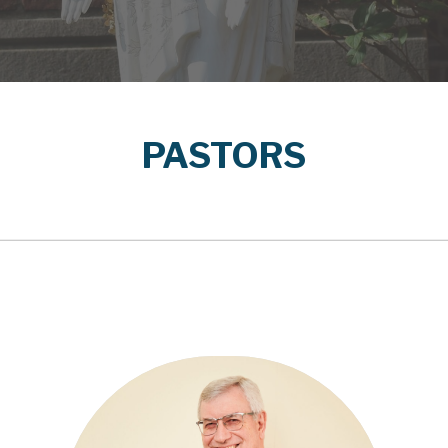
PASTORS