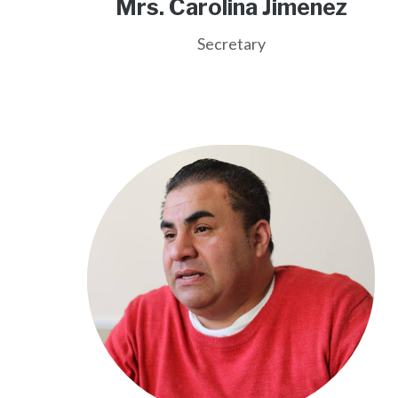
Mrs. Carolina Jimenez
Secretary