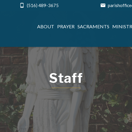
(516) 489-3675
parishoffic
ABOUT
PRAYER
SACRAMENTS
MINISTR
Staff