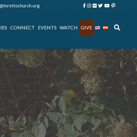
e@lorettochurch.org
IES
CONNECT
EVENTS
WATCH
GIVE