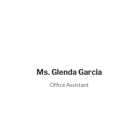
Ms. Glenda Garcia
Office Assistant