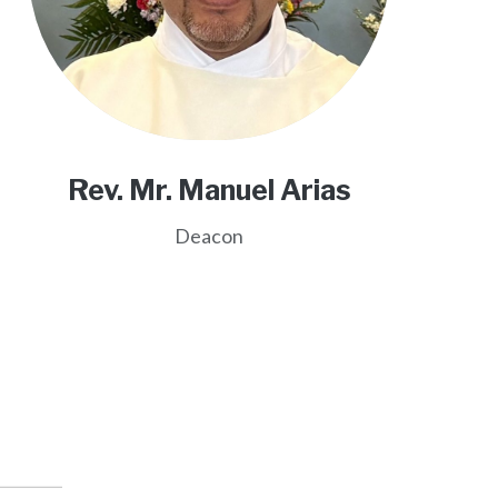
Rev. Mr. Manuel Arias
Deacon