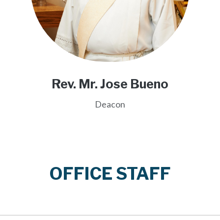
Rev. Mr. Jose Bueno
Deacon
OFFICE STAFF