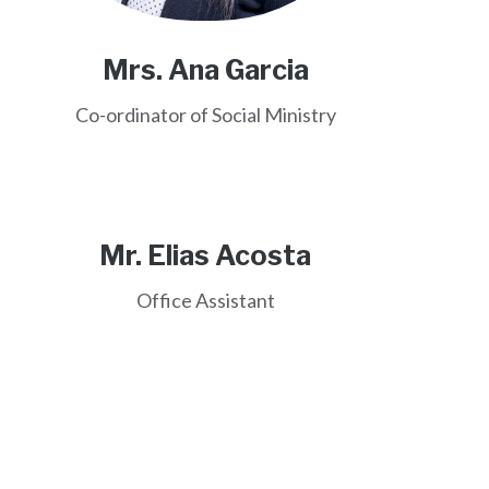
Mrs. Ana Garcia
Co-ordinator of Social Ministry
Mr. Elias Acosta
Office Assistant