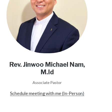
Rev. Jinwoo Michael Nam,
M.Id
Associate Pastor
Schedule meeting with me (In-Person)