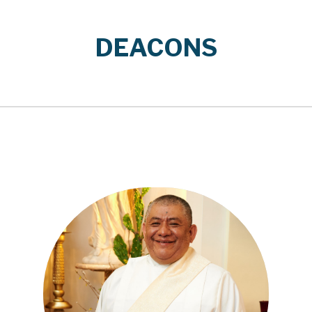
DEACONS