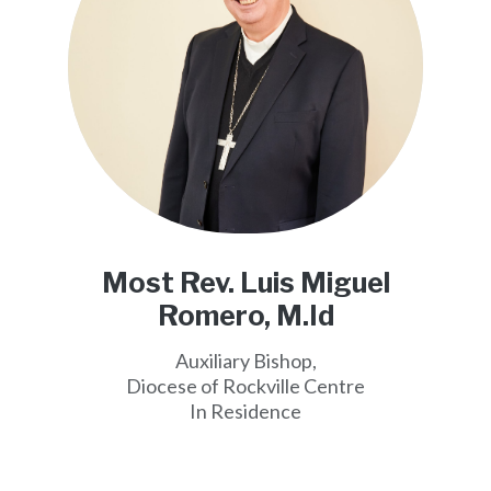
Most Rev. Luis Miguel
Romero, M.Id
Auxiliary Bishop,
Diocese of Rockville Centre
In Residence