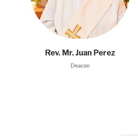
Rev. Mr. Juan Perez
Deacon