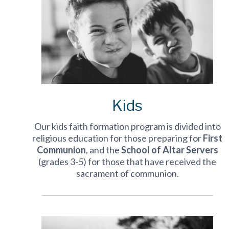
Kids
Our kids faith formation program is divided into
religious education for those preparing for
First
Communion
, and the
School of Altar Servers
(grades 3-5) for those that have received the
sacrament of communion.