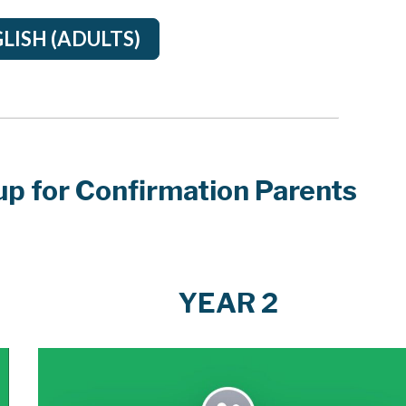
LISH (ADULTS)
p for Confirmation Parents
YEAR 2