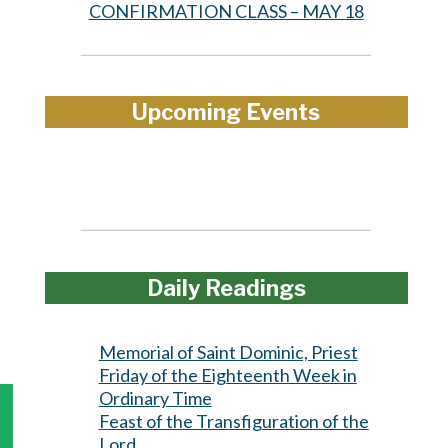
CONFIRMATION CLASS – MAY 18
Upcoming Events
Daily Readings
Memorial of Saint Dominic, Priest
Friday of the Eighteenth Week in
Ordinary Time
Feast of the Transfiguration of the
Lord