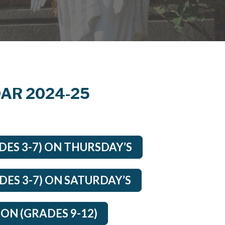
AR 2024-25
ES 3-7) ON THURSDAY’S
ES 3-7) ON SATURDAY’S
ON (GRADES 9-12)