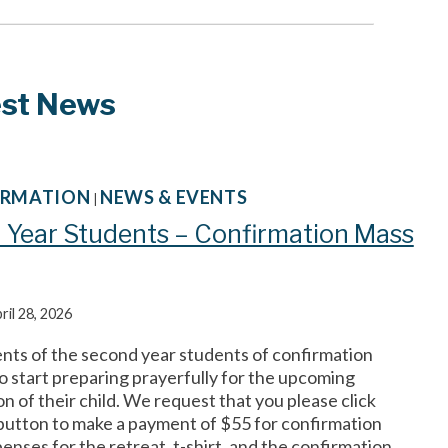
est News
ORMATION
NEWS & EVENTS
|
 Year Students – Confirmation Mass
ril 28, 2026
ents of the second year students of confirmation
o start preparing prayerfully for the upcoming
n of their child. We request that you please click
button to make a payment of $55 for confirmation
enses for the retreat, t-shirt, and the confirmation