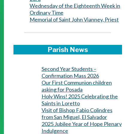
Wednesday of the Eighteenth Week in
Ordinary Time
Memorial of Saint John Vianney, Priest
Parish News
Second Year Students –
Confirmation Mass 2026
Our First Communion children
asking for Posada
Holy Wins! 2025 Celebrating the
Saints in Loretto
Visit of Bishop Fabio Colindres
from San Miguel, El Salvador
2025 Jubilee Year of Hope Plenary
Indulgence