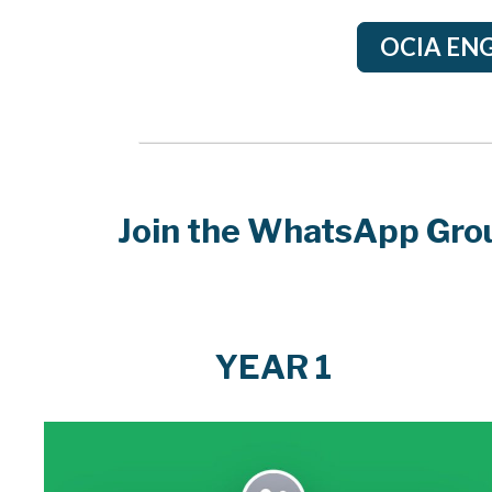
OCIA ENG
Join the WhatsApp Grou
YEAR 1