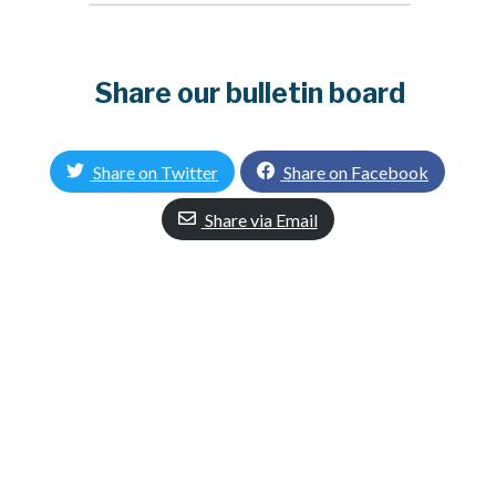
Share our bulletin board
Share on Twitter
Share on Facebook
Share via Email