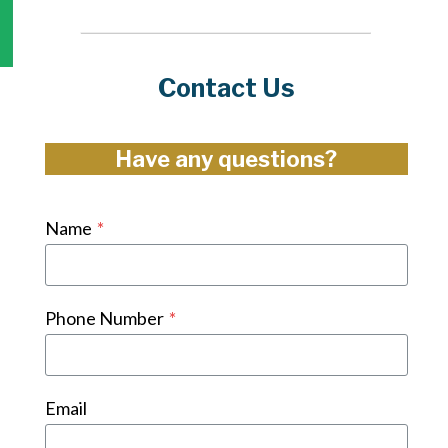
Contact Us
Have any questions?
Name
*
Phone Number
*
Email