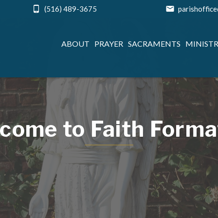
(516) 489-3675
parishoffic
ABOUT
PRAYER
SACRAMENTS
MINISTR
come to Faith Forma