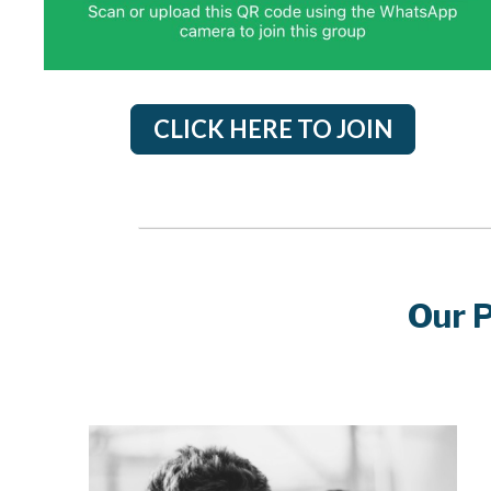
CLICK HERE TO JOIN
Our 