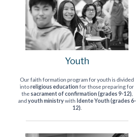
Youth
Our faith formation program for youth is divided
into
religious education
for those preparing for
the
sacrament of confirmation (grades 9-12)
,
and
youth ministry
with
Idente Youth (grades 6-
12)
.