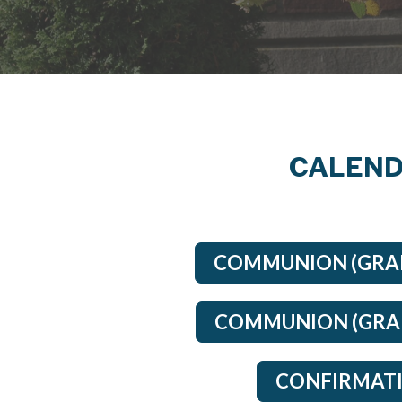
CALEND
COMMUNION (GRAD
COMMUNION (GRAD
CONFIRMATI