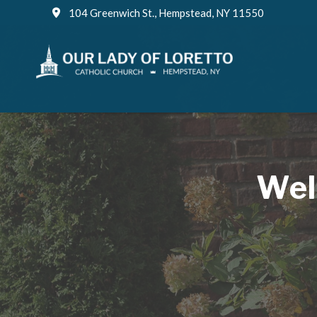
Skip
104 Greenwich St., Hempstead, NY 11550
to
content
Wel