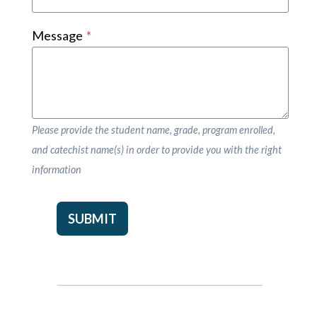
Message
*
Please provide the student name, grade, program enrolled,
and catechist name(s) in order to provide you with the right
information
SUBMIT