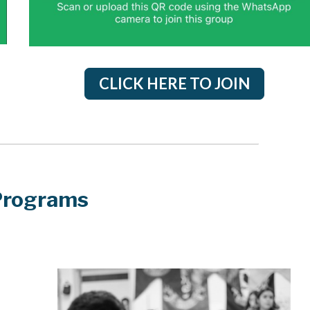
CLICK HERE TO JOIN
Programs