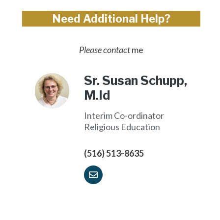
Need Additional Help?
Please contact
me
Sr. Susan Schupp,
M.Id
Interim Co-ordinator
Religious Education
(516) 513-8635