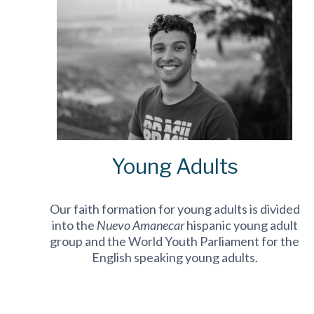
Young Adults
Our faith formation for young adults is divided
into the
Nuevo Amanecar
hispanic young adult
group and the World Youth Parliament for the
English speaking young adults.