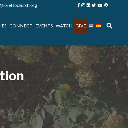
e@lorettochurch.org
IES
CONNECT
EVENTS
WATCH
GIVE
tion