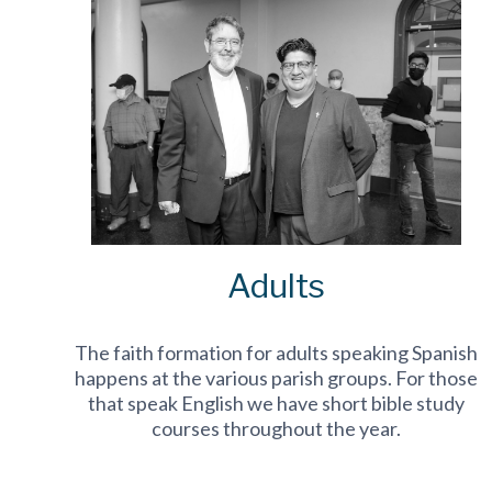
Adults
The faith formation for adults speaking Spanish
happens at the various parish groups. For those
that speak English we have short bible study
courses throughout the year.