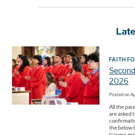
Lat
FAITH F
Second
2026
Posted on
Ap
All the par
are asked t
confirmatio
the below 
(covers exp