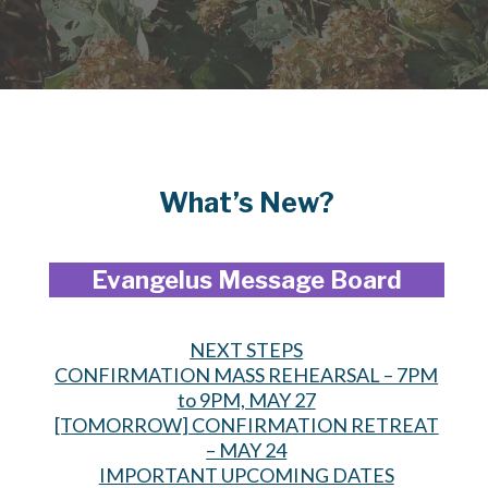
What’s New?
Evangelus Message Board
NEXT STEPS
CONFIRMATION MASS REHEARSAL – 7PM
to 9PM, MAY 27
[TOMORROW] CONFIRMATION RETREAT
– MAY 24
IMPORTANT UPCOMING DATES