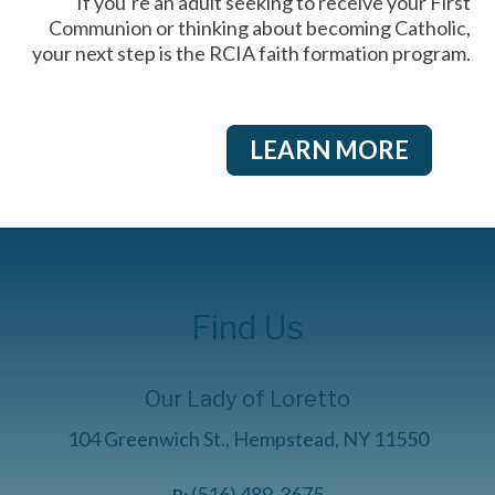
If you’re an adult seeking to receive your First
Communion or thinking about becoming Catholic,
your next step is the RCIA faith formation program.
LEARN MORE
Find Us
Our Lady of Loretto
104 Greenwich St., Hempstead, NY 11550
(516) 489-3675
P: