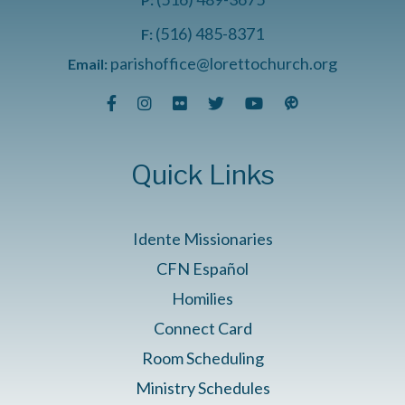
(516) 485-8371
F:
parishoffice@lorettochurch.org
Email:
Quick Links
Idente Missionaries
CFN Español
Homilies
Connect Card
Room Scheduling
Ministry Schedules