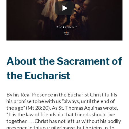
About the Sacrament of
the Eucharist
By his Real Presence in the Eucharist Christ fulfils
his promise to be with us “always, until the end of
the age” (Mt 28:20). As St. Thomas Aquinas wrote,
“It is the law of friendship that friends should live
together. . . . Christ has not left us without his bodily
presence in this our pilgrimage, but he joins us to