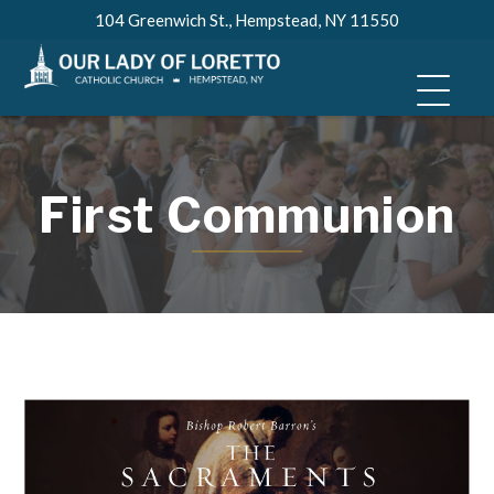
Skip
104 Greenwich St., Hempstead, NY 11550
to
content
First Communion