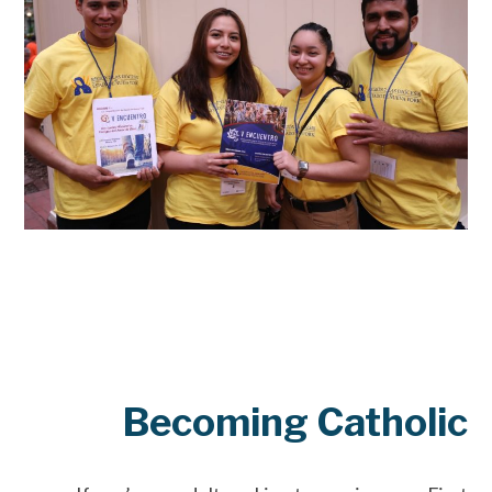
Becoming Catholic