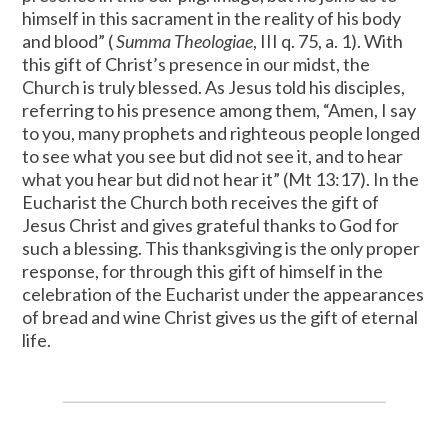
himself in this sacrament in the reality of his body
and blood” (
Summa Theologiae
, III q. 75, a. 1). With
this gift of Christ’s presence in our midst, the
Church is truly blessed. As Jesus told his disciples,
referring to his presence among them, “Amen, I say
to you, many prophets and righteous people longed
to see what you see but did not see it, and to hear
what you hear but did not hear it” (Mt 13:17). In the
Eucharist the Church both receives the gift of
Jesus Christ and gives grateful thanks to God for
such a blessing. This thanksgiving is the only proper
response, for through this gift of himself in the
celebration of the Eucharist under the appearances
of bread and wine Christ gives us the gift of eternal
life.