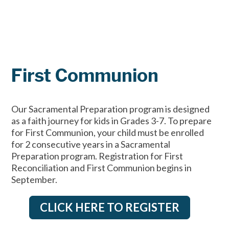
First Communion
Our Sacramental Preparation program is designed
as a faith journey for kids in Grades 3-7. To prepare
for First Communion, your child must be enrolled
for 2 consecutive years in a Sacramental
Preparation program. Registration for First
Reconciliation and First Communion begins in
September.
CLICK HERE TO REGISTER