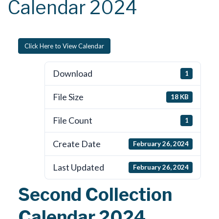
Calendar 2024
Click Here to View Calendar
Download
1
File Size
18 KB
File Count
1
Create Date
February 26, 2024
Last Updated
February 26, 2024
Second Collection
Calendar 2024