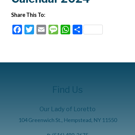
Share This To:
Facebook
Twitter
Email
Message
WhatsApp
Share
Find Us
Our Lady of Loretto
104 Greenwich St., Hempstead, NY 11550
(516) 489-3675