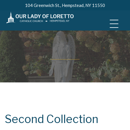
Skip
104 Greenwich St., Hempstead, NY 11550
to
content
Second Collection