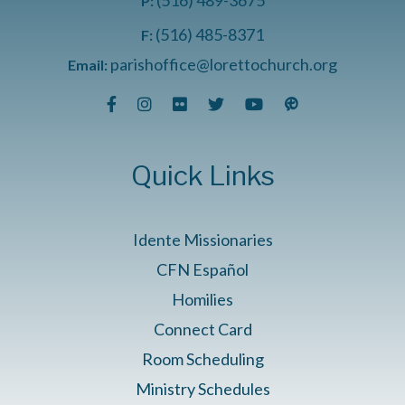
P:
(516) 485-8371
F:
parishoffice@lorettochurch.org
Email:
Quick Links
Idente Missionaries
CFN Español
Homilies
Connect Card
Room Scheduling
Ministry Schedules