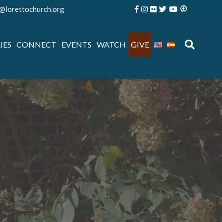
e@lorettochurch.org
IES
CONNECT
EVENTS
WATCH
GIVE