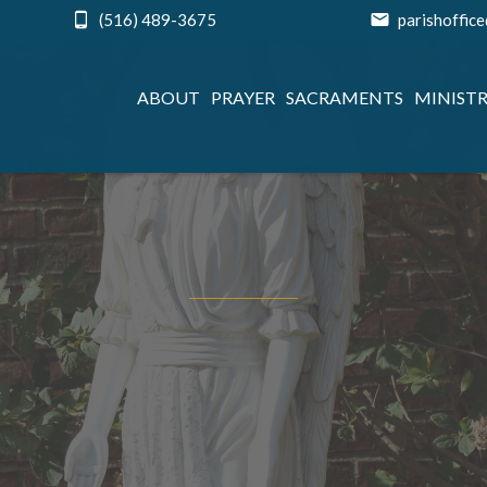
(516) 489-3675
parishoffic
ABOUT
PRAYER
SACRAMENTS
MINISTR