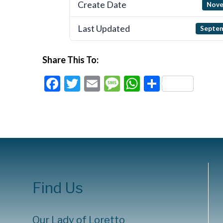
Create Date
Nove
Last Updated
Septem
Share This To:
Facebook
Twitter
Email
Message
WhatsApp
Share
Find Us
Our Lady of Loretto