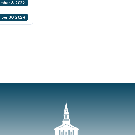
mber 8, 2022
ber 30, 2024