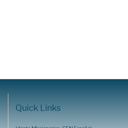
Quick Links