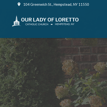
Skip
104 Greenwich St., Hempstead, NY 11550
to
content