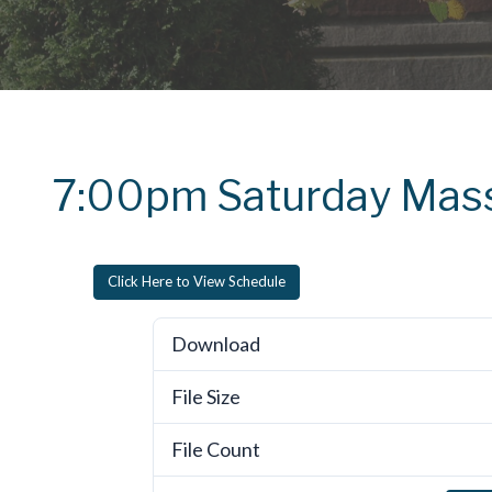
7:00pm Saturday Mas
Click Here to View Schedule
Download
File Size
File Count