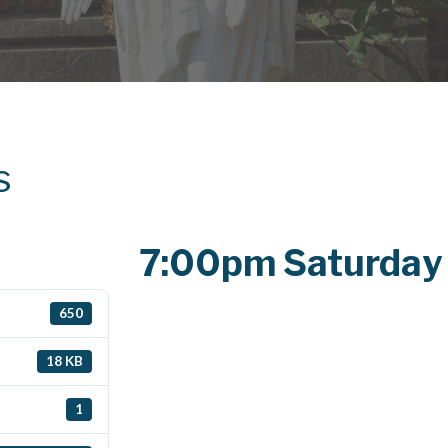
s
7:00pm Saturday
650
18 KB
1