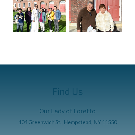
Find Us
Our Lady of Loretto
104 Greenwich St., Hempstead, NY 11550