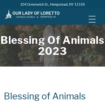
Skip
104 Greenwich St., Hempstead, NY 11550
to
content
Blessing Of Animals
2023
Blessing of Animals