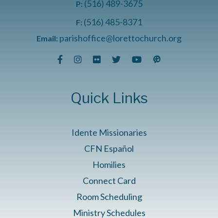
(516) 489-3675
P:
(516) 485-8371
F:
parishoffice@lorettochurch.org
Email:
Quick Links
Idente Missionaries
CFN Español
Homilies
Connect Card
Room Scheduling
Ministry Schedules