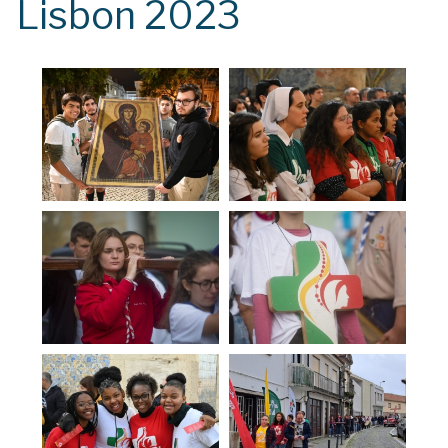
Lisbon 2023