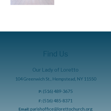
Find Us
Our Lady of Loretto
104 Greenwich St., Hempstead, NY 11550
(516) 489-3675
P:
(516) 485-8371
F:
parishoffice@lorettochurch.org
Email: