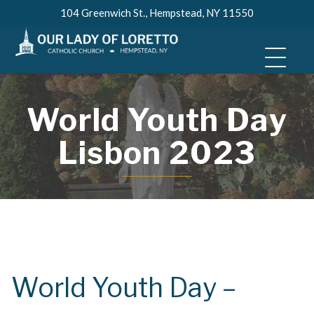
Skip
104 Greenwich St., Hempstead, NY 11550
to
content
World Youth Day
Lisbon 2023
World Youth Day –