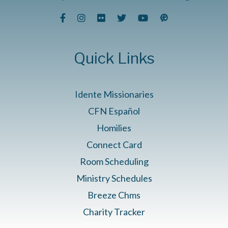
Quick Links
Idente Missionaries
CFN Español
Homilies
Connect Card
Room Scheduling
Ministry Schedules
Breeze Chms
Charity Tracker