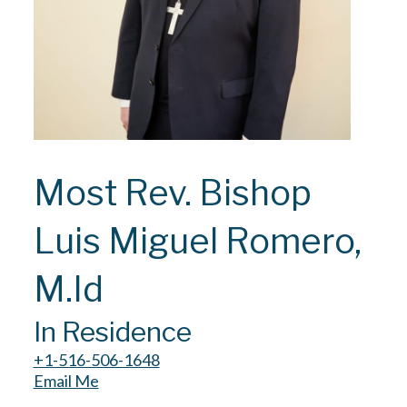
Most Rev. Bishop
Luis Miguel Romero,
M.Id
In Residence
+1-516-506-1648
Email Me