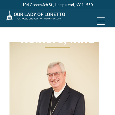
Skip
104 Greenwich St., Hempstead, NY 11550
to
Most Rev. Bishop
content
Luis Miguel
Romero, M.Id