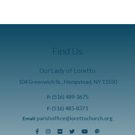
Find Us
Our Lady of Loretto
104 Greenwich St., Hempstead, NY 11550
(516) 489-3675
P:
(516) 485-8371
F:
parishoffice@lorettochurch.org
Email: