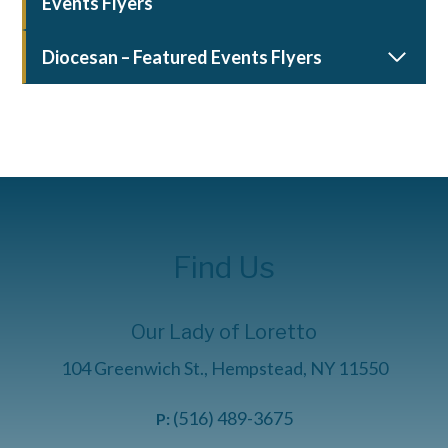
Events Flyers
Diocesan – Featured Events Flyers
Find Us
Our Lady of Loretto
104 Greenwich St., Hempstead, NY 11550
(516) 489-3675
P: