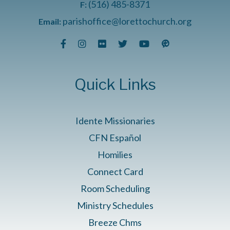
(516) 485-8371
F:
parishoffice@lorettochurch.org
Email:
Quick Links
Idente Missionaries
CFN Español
Homilies
Connect Card
Room Scheduling
Ministry Schedules
Breeze Chms