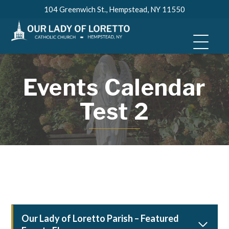
Skip
104 Greenwich St., Hempstead, NY 11550
to
content
Events Calendar
Test 2
Our Lady of Loretto Parish – Featured