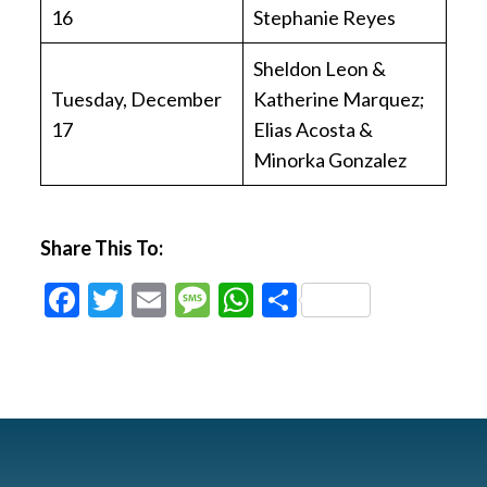
16
Stephanie Reyes
Sheldon Leon &
Tuesday, December
Katherine Marquez;
17
Elias Acosta &
Minorka Gonzalez
Share This To:
Facebook
Twitter
Email
Message
WhatsApp
Share