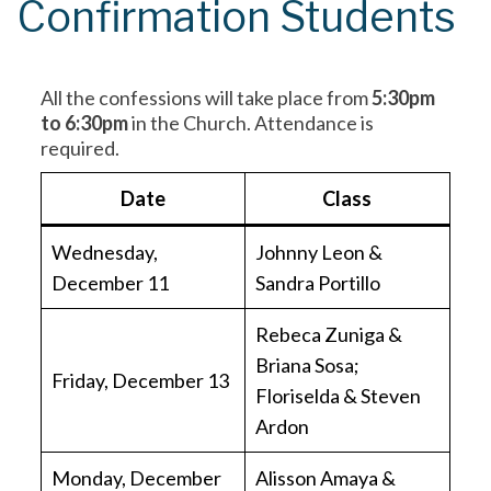
Confirmation Students
All the confessions will take place from
5:30pm
to 6:30pm
in the Church. Attendance is
required.
Date
Class
Wednesday,
Johnny Leon &
December 11
Sandra Portillo
Rebeca Zuniga &
Briana Sosa;
Friday, December 13
Floriselda & Steven
Ardon
Monday, December
Alisson Amaya &