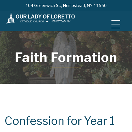
Skip
104 Greenwich St., Hempstead, NY 11550
to
content
Faith Formation
Confession for Year 1