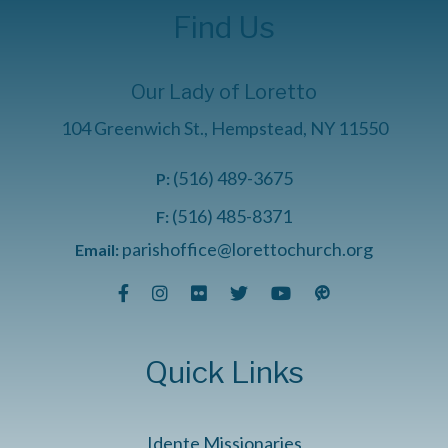
Find Us
Our Lady of Loretto
104 Greenwich St., Hempstead, NY 11550
(516) 489-3675
P:
(516) 485-8371
F:
parishoffice@lorettochurch.org
Email:
Quick Links
Idente Missionaries