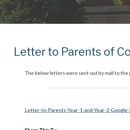
Letter to Parents of C
The below letters were sent out by mail to the 
Letter-to-Parents-Year-1-and-Year-2-Google