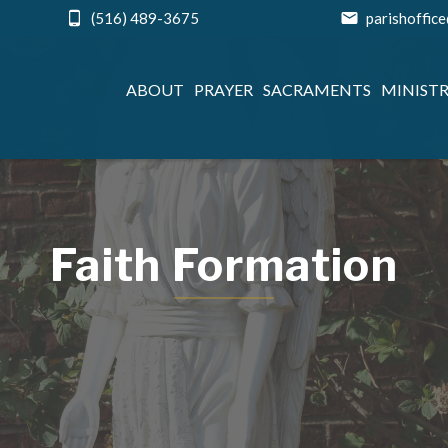
(516) 489-3675
parishoffic
ABOUT
PRAYER
SACRAMENTS
MINISTR
Faith Formation