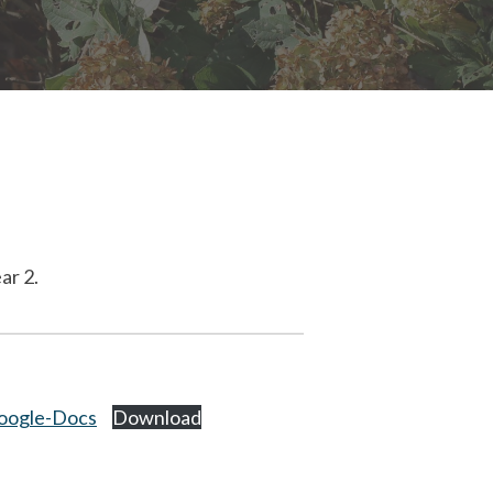
ar 2.
oogle-Docs
Download