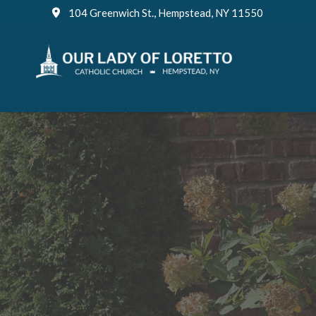
Skip
104 Greenwich St., Hempstead, NY 11550
to
content