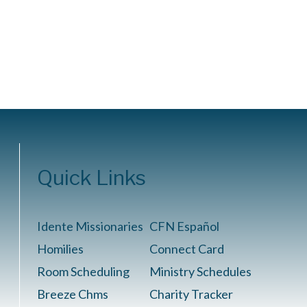
Quick Links
Idente Missionaries
CFN Español
Homilies
Connect Card
Room Scheduling
Ministry Schedules
Breeze Chms
Charity Tracker