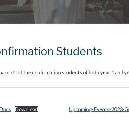
onfirmation Students
parents of the confirmation students of both year 1 and ye
-Docs
Download
Upcoming-Events-2023-G