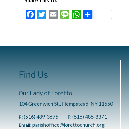
Share This To:
Facebook
Twitter
Email
Message
WhatsApp
Share
Find Us
Our Lady of Loretto
104 Greenwich St., Hempstead, NY 11550
(516) 489-3675
(516) 485-8371
P:
F:
parishoffice@lorettochurch.org
Email: