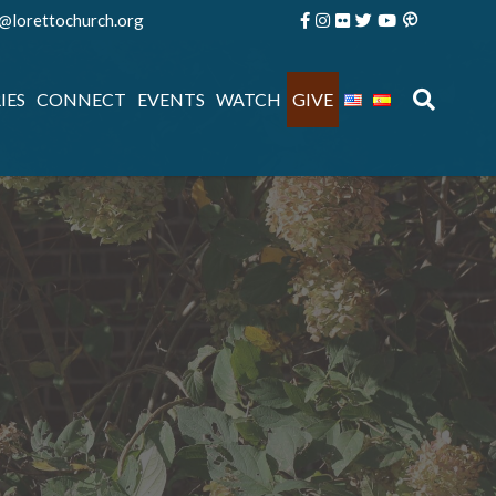
e@lorettochurch.org
IES
CONNECT
EVENTS
WATCH
GIVE