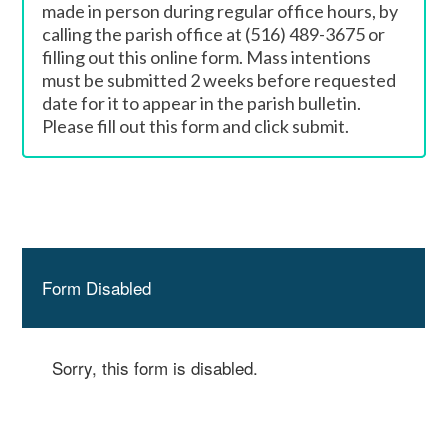
made in person during regular office hours, by
calling the parish office at (516) 489-3675 or
filling out this online form. Mass intentions
must be submitted 2 weeks before requested
date for it to appear in the parish bulletin.
Please fill out this form and click submit.