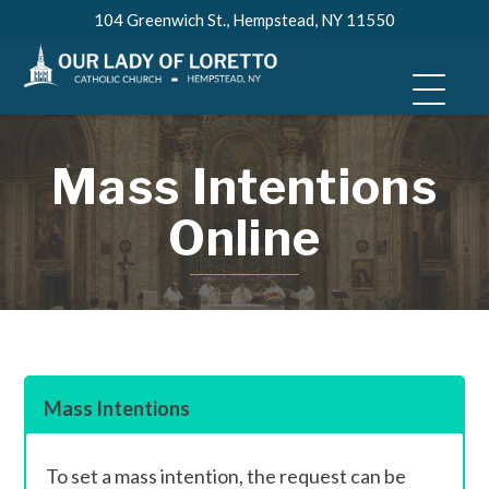
Skip
104 Greenwich St., Hempstead, NY 11550
to
content
Mass Intentions
Online
Mass Intentions
To set a mass intention, the request can be