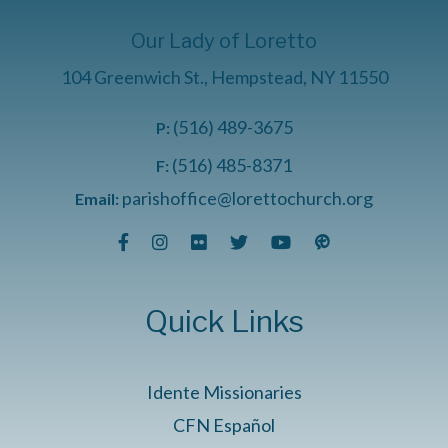
Our Lady of Loretto
104 Greenwich St., Hempstead, NY 11550
(516) 489-3675
P:
(516) 485-8371
F:
parishoffice@lorettochurch.org
Email:
Quick Links
Idente Missionaries
CFN Español