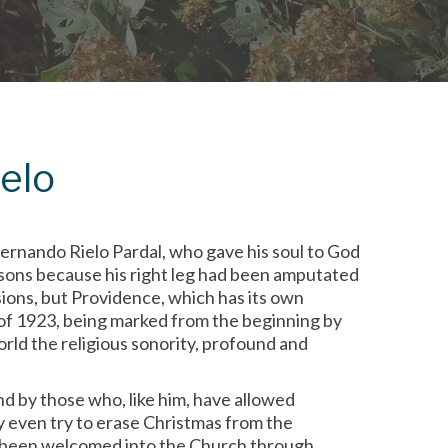
ielo
ernando Rielo Pardal, who gave his soul to God
asons because his right leg had been amputated
ions, but Providence, which has its own
r of 1923, being marked from the beginning by
rld the religious sonority, profound and
d by those who, like him, have allowed
y even try to erase Christmas from the
g been welcomed into the Church through