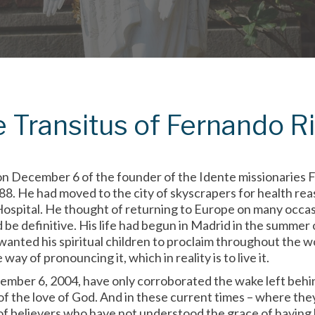
e Transitus of Fernando R
n December 6 of the founder of the Idente missionaries F
88. He had moved to the city of skyscrapers for health re
Hospital. He thought of returning to Europe on many occas
d be definitive. His life had begun in Madrid in the summe
anted his spiritual children to proclaim throughout the wo
ay of pronouncing it, which in reality is to live it.
ember 6, 2004, have only corroborated the wake left behin
f the love of God. And in these current times – where the
 of believers who have not understood the grace of havin