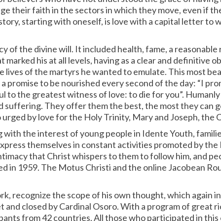
their faith in the sectors in which they move, even if the
ory, starting with oneself, is love with a capital letter to
cy of the divine will. It included health, fame, a reasonabl
t marked his at all levels, having as a clear and definitive 
 lives of the martyrs he wanted to emulate. This most beaut
 a promise to be nourished every second of the day: “I prom
ful to the greatest witness of love: to die for you”. Humanl
nd suffering. They offer them the best, the most they can g
urged by love for the Holy Trinity, Mary and Joseph, the Ch
with the interest of young people in Idente Youth, families 
express themselves in constant activities promoted by the
timacy that Christ whispers to them to follow him, and peop
nded in 1959. The Motus Christi and the online Jacobean Ro
work, recognize the scope of his own thought, which again 
 and closed by Cardinal Osoro. With a program of great ric
ants from 42 countries. All those who participated in this 