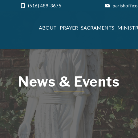
(516) 489-3675
parishoffic
ABOUT
PRAYER
SACRAMENTS
MINISTR
News & Events