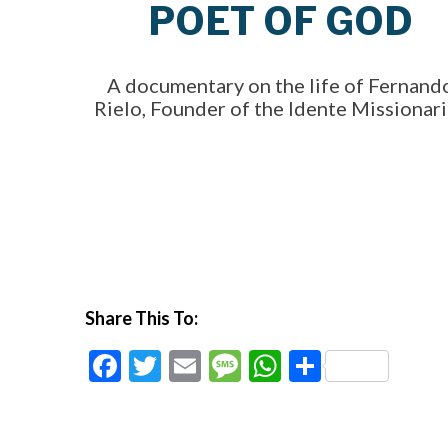
POET OF GOD
A documentary on the life of Fernand
Rielo, Founder of the Idente Missionar
Share This To:
Facebook
Twitter
Email
Message
WhatsApp
Share