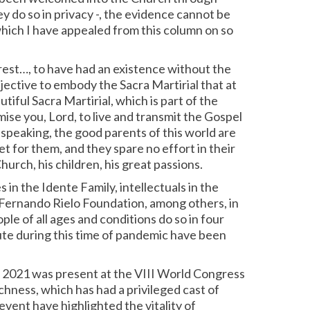
y do so in privacy -, the evidence cannot be
 which I have appealed from this column on so
e rest…, to have had an existence without the
objective to embody the Sacra Martirial that at
iful Sacra Martirial, which is part of the
ise you, Lord, to live and transmit the Gospel
y speaking, the good parents of this world are
et for them, and they spare no effort in their
urch, his children, his great passions.
in the Idente Family, intellectuals in the
 Fernando Rielo Foundation, among others, in
le of all ages and conditions do so in four
ute during this time of pandemic have been
in 2021 was present at the VIII World Congress
hness, which has had a privileged cast of
event have highlighted the vitality of