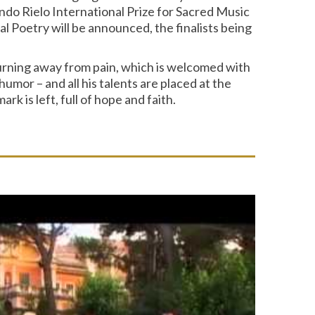
ndo Rielo International Prize for Sacred Music
 Poetry will be announced, the finalists being
turning away from pain, which is welcomed with
mor – and all his talents are placed at the
k is left, full of hope and faith.