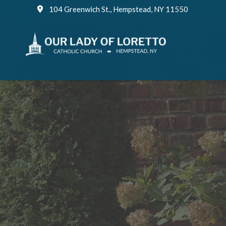
Skip
104 Greenwich St., Hempstead, NY 11550
to
content