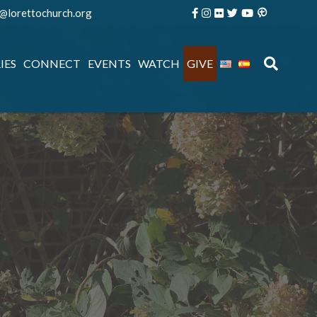
e@lorettochurch.org
IES
CONNECT
EVENTS
WATCH
GIVE