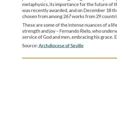
metaphysics, its importance for the future of t
was recently awarded, and on December 18 the w
chosen from among 267 works from 29 countri
These are some of the intense nuances of a lif
strength and joy – Fernando Rielo, who underwen
service of God and men, embracing his grace. Eve
Source:
Archdiocese of Seville