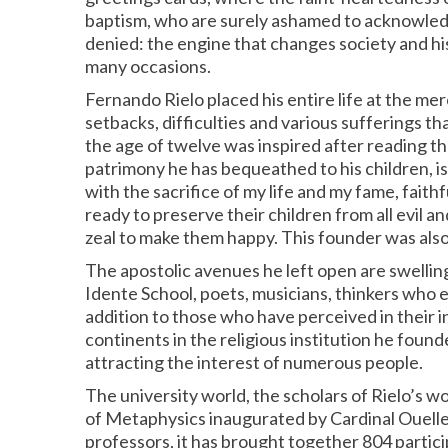
baptism, who are surely ashamed to acknowledge 
denied: the engine that changes society and hist
many occasions.
Fernando Rielo placed his entire life at the mer
setbacks, difficulties and various sufferings tha
the age of twelve was inspired after reading the
patrimony he has bequeathed to his children, is
with the sacrifice of my life and my fame, faith
ready to preserve their children from all evil a
zeal to make them happy. This founder was also 
The apostolic avenues he left open are swelling 
Idente School, poets, musicians, thinkers who 
addition to those who have perceived in their in
continents in the religious institution he fou
attracting the interest of numerous people.
The university world, the scholars of Rielo’s 
of Metaphysics inaugurated by Cardinal Ouellet
professors, it has brought together 804 particip