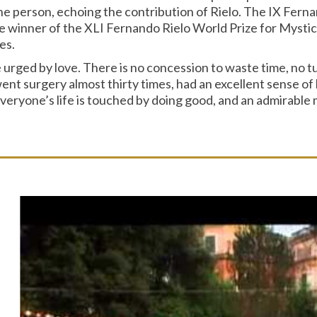
he person, echoing the contribution of Rielo. The IX Ferna
inner of the XLI Fernando Rielo World Prize for Mystical
es.
e urged by love. There is no concession to waste time, no 
t surgery almost thirty times, had an excellent sense of hu
ryone’s life is touched by doing good, and an admirable mar