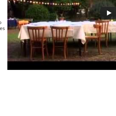
o
ies