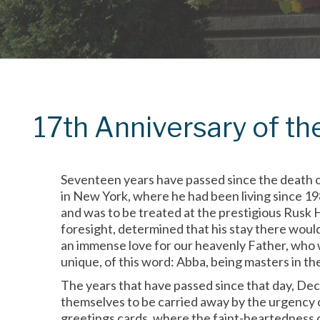
17th Anniversary of th
Seventeen years have passed since the death o
in New York, where he had been living since 19
and was to be treated at the prestigious Rusk 
foresight, determined that his stay there woul
an immense love for our heavenly Father, who w
unique, of this word: Abba, being masters in the w
The years that have passed since that day, Dec
themselves to be carried away by the urgency o
greetings cards, where the faint-heartedness