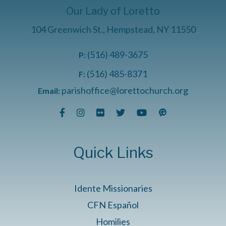
Our Lady of Loretto
104 Greenwich St., Hempstead, NY 11550
(516) 489-3675
P:
(516) 485-8371
F:
parishoffice@lorettochurch.org
Email:
Quick Links
Idente Missionaries
CFN Español
Homilies