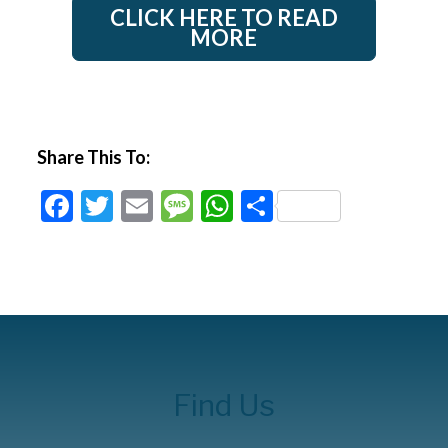
CLICK HERE TO READ
MORE
Share This To:
Facebook
Twitter
Email
Message
WhatsApp
Share
Find Us