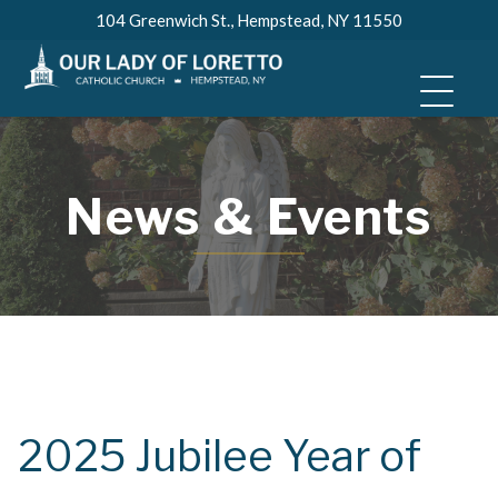
Skip
104 Greenwich St., Hempstead, NY 11550
to
content
News & Events
2025 Jubilee Year of