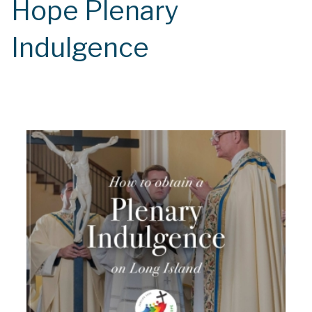
Hope Plenary
Indulgence