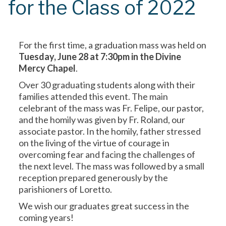
for the Class of 2022
For the first time, a graduation mass was held on
Tuesday, June 28 at 7:30pm in the Divine
Mercy Chapel
.
Over 30 graduating students along with their
families attended this event. The main
celebrant of the mass was Fr. Felipe, our pastor,
and the homily was given by Fr. Roland, our
associate pastor. In the homily, father stressed
on the living of the virtue of courage in
overcoming fear and facing the challenges of
the next level. The mass was followed by a small
reception prepared generously by the
parishioners of Loretto.
We wish our graduates great success in the
coming years!