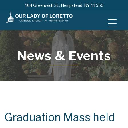
Skip
104 Greenwich St., Hempstead, NY 11550
to
content
News & Events
Graduation Mass held