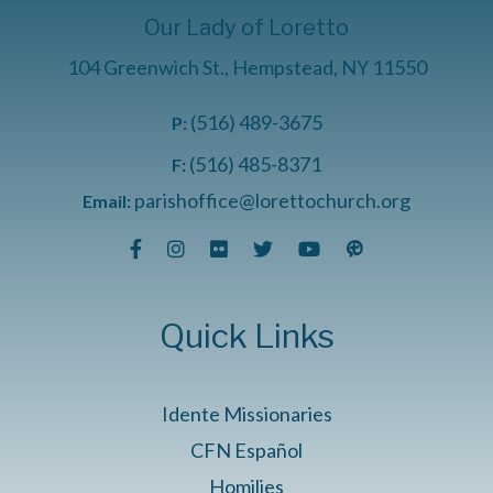
Our Lady of Loretto
104 Greenwich St., Hempstead, NY 11550
(516) 489-3675
P:
(516) 485-8371
F:
parishoffice@lorettochurch.org
Email:
Quick Links
Idente Missionaries
CFN Español
Homilies