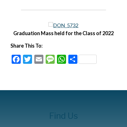
Graduation Mass held for the Class of 2022
Share This To:
Facebook
Twitter
Email
Message
WhatsApp
Share
Find Us