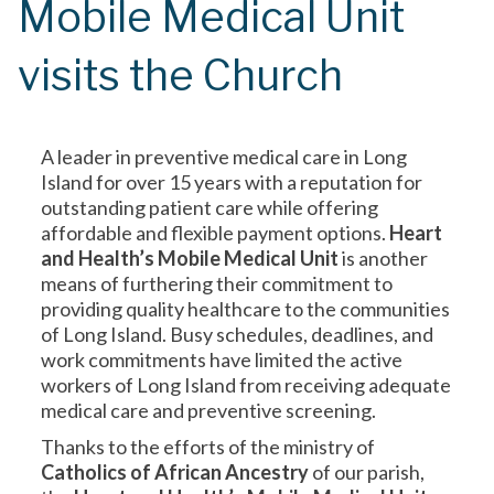
Mobile Medical Unit
visits the Church
A leader in preventive medical care in Long
Island for over 15 years with a reputation for
outstanding patient care while offering
affordable and flexible payment options.
Heart
and Health’s Mobile Medical Unit
is another
means of furthering their commitment to
providing quality healthcare to the communities
of Long Island. Busy schedules, deadlines, and
work commitments have limited the active
workers of Long Island from receiving adequate
medical care and preventive screening.
Thanks to the efforts of the ministry of
Catholics of African Ancestry
of our parish,