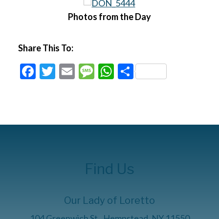
Photos from the Day
Share This To:
Facebook
Twitter
Email
Message
WhatsApp
Share
Find Us
Our Lady of Loretto
104 Greenwich St., Hempstead, NY 11550