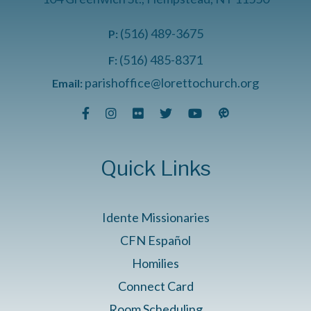
(516) 489-3675
P:
(516) 485-8371
F:
parishoffice@lorettochurch.org
Email:
Quick Links
Idente Missionaries
CFN Español
Homilies
Connect Card
Room Scheduling