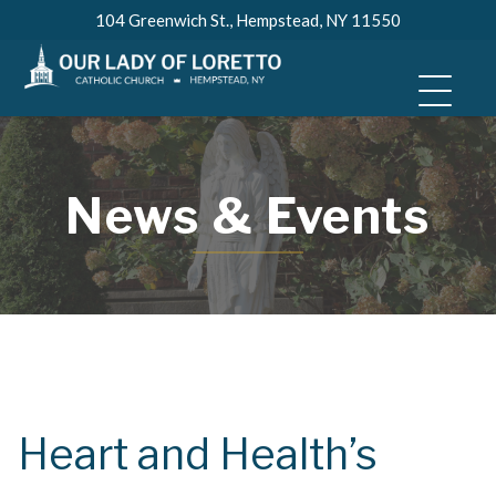
Skip
104 Greenwich St., Hempstead, NY 11550
to
content
News & Events
Heart and Health’s