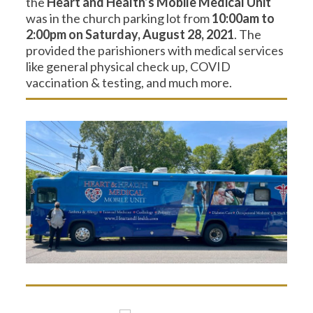
the
Heart and Health’s Mobile Medical Unit
was in the church parking lot from
10:00am to
2:00pm on Saturday, August 28, 2021
. The
provided the parishioners with medical services
like general physical check up, COVID
vaccination & testing, and much more.