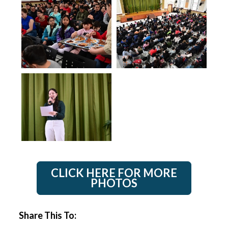
CLICK HERE FOR MORE
PHOTOS
Share This To: