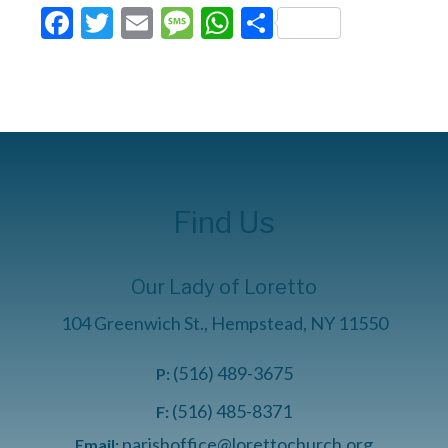
Facebook
Twitter
Email
Message
WhatsApp
Share
Find Us
Our Lady of Loretto
104 Greenwich St., Hempstead, NY 11550
(516) 489-3675
P:
(516) 485-8371
F:
parishoffice@lorettochurch.org
Email: