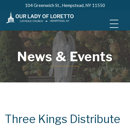
Skip
104 Greenwich St., Hempstead, NY 11550
to
content
News & Events
Three Kings Distribute