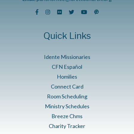
Quick Links
Idente Missionaries
CFN Español
Homilies
Connect Card
Room Scheduling
Ministry Schedules
Breeze Chms
Charity Tracker