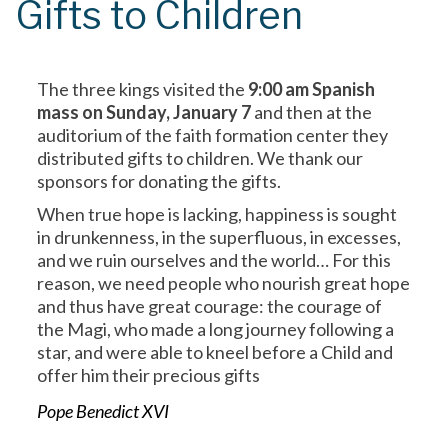
Gifts to Children
The three kings visited the
9:00 am Spanish
mass on Sunday, January 7
and then at the
auditorium of the faith formation center they
distributed gifts to children. We thank our
sponsors for donating the gifts.
When true hope is lacking, happiness is sought
in drunkenness, in the superfluous, in excesses,
and we ruin ourselves and the world… For this
reason, we need people who nourish great hope
and thus have great courage: the courage of
the Magi, who made a long journey following a
star, and were able to kneel before a Child and
offer him their precious gifts
Pope Benedict XVI