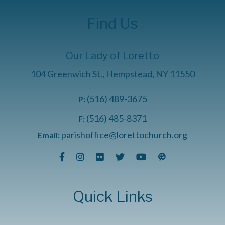
Find Us
Our Lady of Loretto
104 Greenwich St., Hempstead, NY 11550
(516) 489-3675
P:
(516) 485-8371
F:
parishoffice@lorettochurch.org
Email:
Quick Links