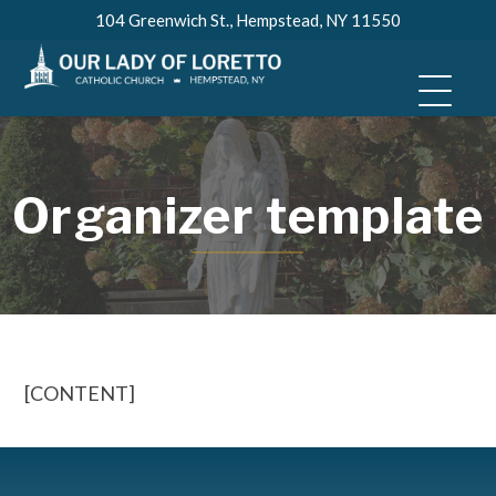
Skip
104 Greenwich St., Hempstead, NY 11550
to
content
Organizer template
[CONTENT]