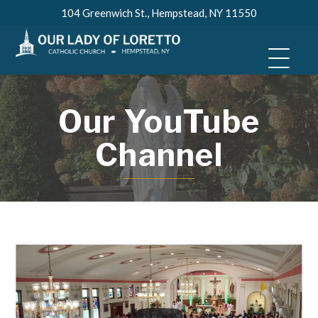
Skip
104 Greenwich St., Hempstead, NY 11550
to
content
Our YouTube
Channel