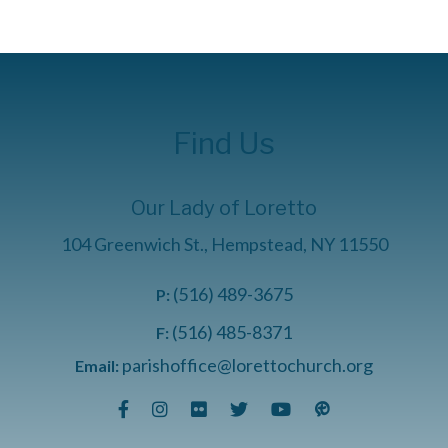
Find Us
Our Lady of Loretto
104 Greenwich St., Hempstead, NY 11550
(516) 489-3675
P:
(516) 485-8371
F:
parishoffice@lorettochurch.org
Email: