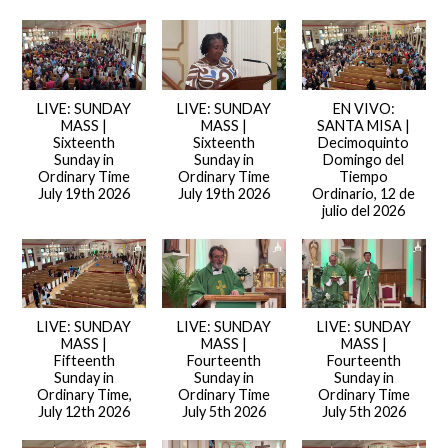
LIVE: SUNDAY
LIVE: SUNDAY
EN VIVO:
MASS |
MASS |
SANTA MISA |
Sixteenth
Sixteenth
Decimoquinto
Sunday in
Sunday in
Domingo del
Ordinary Time
Ordinary Time
Tiempo
July 19th 2026
July 19th 2026
Ordinario, 12 de
julio del 2026
LIVE: SUNDAY
LIVE: SUNDAY
LIVE: SUNDAY
MASS |
MASS |
MASS |
Fifteenth
Fourteenth
Fourteenth
Sunday in
Sunday in
Sunday in
Ordinary Time,
Ordinary Time
Ordinary Time
July 12th 2026
July 5th 2026
July 5th 2026