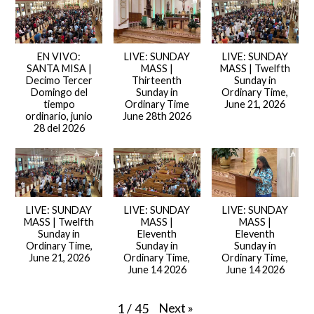
EN VIVO:
LIVE: SUNDAY
LIVE: SUNDAY
SANTA MISA |
MASS |
MASS | Twelfth
Decimo Tercer
Thirteenth
Sunday in
Domingo del
Sunday in
Ordinary Time,
tiempo
Ordinary Time
June 21, 2026
ordinario, junio
June 28th 2026
28 del 2026
LIVE: SUNDAY
LIVE: SUNDAY
LIVE: SUNDAY
MASS | Twelfth
MASS |
MASS |
Sunday in
Eleventh
Eleventh
Ordinary Time,
Sunday in
Sunday in
June 21, 2026
Ordinary Time,
Ordinary Time,
June 14 2026
June 14 2026
Next
»
1
/
45