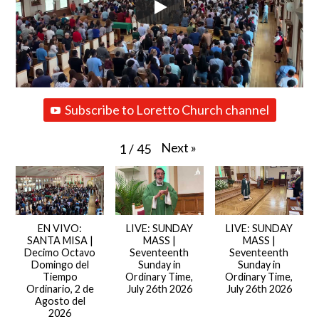
Subscribe to Loretto Church channel
Next
»
1
/
45
EN VIVO:
LIVE: SUNDAY
LIVE: SUNDAY
SANTA MISA |
MASS |
MASS |
Decimo Octavo
Seventeenth
Seventeenth
Domingo del
Sunday in
Sunday in
Tiempo
Ordinary Time,
Ordinary Time,
Ordinario, 2 de
July 26th 2026
July 26th 2026
Agosto del
2026