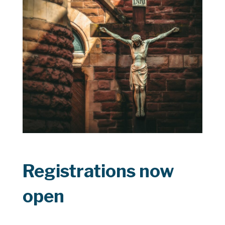
Registrations now
open