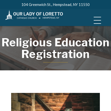
Skip
104 Greenwich St., Hempstead, NY 11550
to
content
Religious Education
Registration