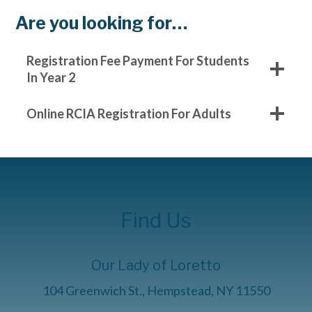
Are you looking for…
Registration Fee Payment For Students
In Year 2
Online RCIA Registration For Adults
Find Us
Our Lady of Loretto
104 Greenwich St., Hempstead, NY 11550