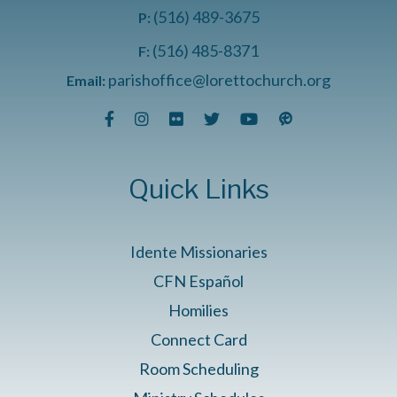
(516) 489-3675
P:
(516) 485-8371
F:
parishoffice@lorettochurch.org
Email:
Quick Links
Idente Missionaries
CFN Español
Homilies
Connect Card
Room Scheduling