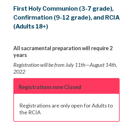
First Holy Communion (3-7 grade),
Confirmation (9-12 grade), and RCIA
(Adults 18+)
All sacramental preparation will require 2
years
Registration will be from July 11th—August 14th,
2022
Registrations now Closed
Registrations are only open for Adults to
the RCIA