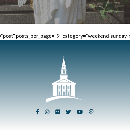
e="post" posts_per_page="9" category="weekend-sunday-m