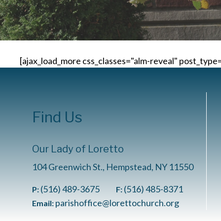
[ajax_load_more css_classes="alm-reveal" post_typ
Find Us
Our Lady of Loretto
104 Greenwich St., Hempstead, NY 11550
(516) 489-3675
(516) 485-8371
P:
F:
parishoffice@lorettochurch.org
Email: