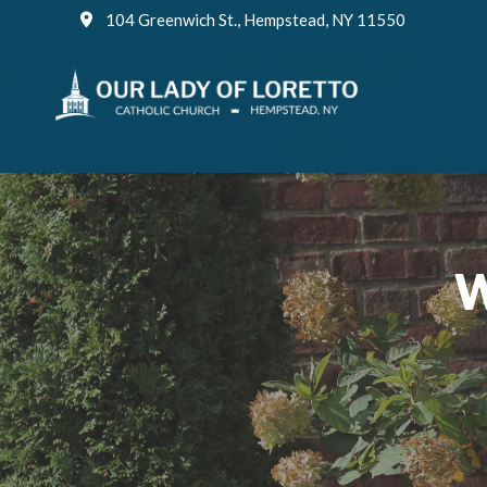
Skip
104 Greenwich St., Hempstead, NY 11550
to
content
W