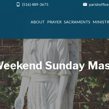
(516) 489-3675
parishoffic
ABOUT
PRAYER
SACRAMENTS
MINISTR
eekend Sunday Ma