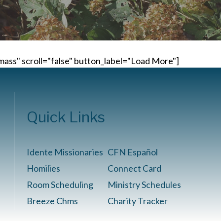
ass" scroll="false" button_label="Load More"]
Quick Links
Idente Missionaries
CFN Español
Homilies
Connect Card
Room Scheduling
Ministry Schedules
Breeze Chms
Charity Tracker