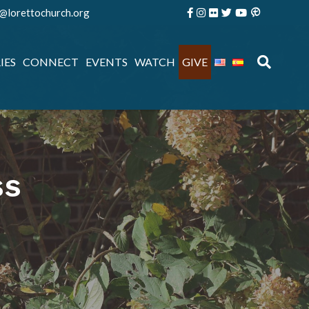
e@lorettochurch.org
IES
CONNECT
EVENTS
WATCH
GIVE
ss