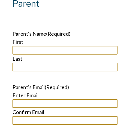
Parent
Parent's Name
(Required)
First
Last
Parent's Email
(Required)
Enter Email
Confirm Email